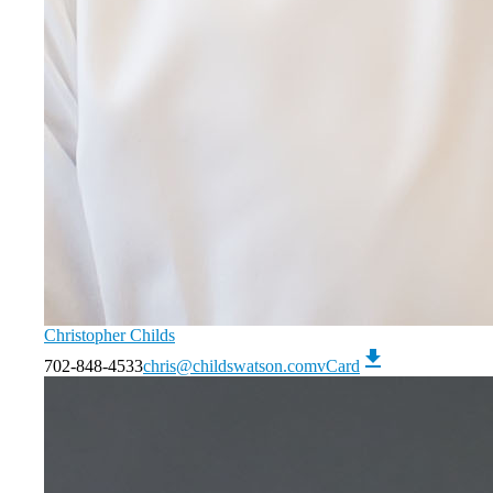
Christopher Childs
download
702-848-4533
chris@childswatson.com
vCard