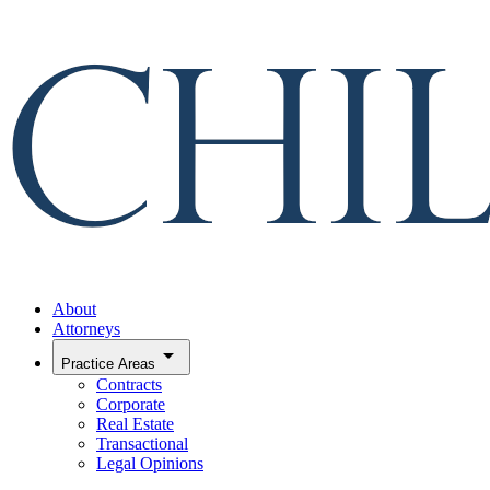
About
Attorneys
arrow_drop_down
Practice Areas
Contracts
Corporate
Real Estate
Transactional
Legal Opinions