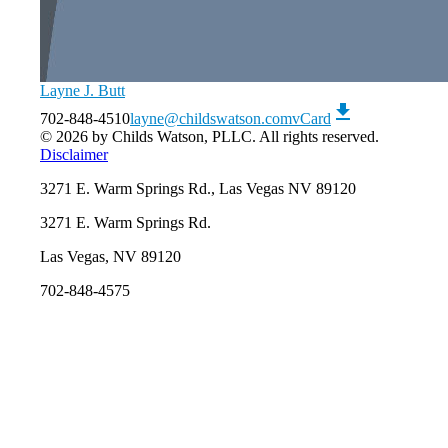
Layne J. Butt
download
702-848-4510
layne@childswatson.com
vCard
© 2026 by Childs Watson, PLLC. All rights reserved.
Disclaimer
3271 E. Warm Springs Rd., Las Vegas NV 89120
3271 E. Warm Springs Rd.
Las Vegas, NV 89120
702-848-4575